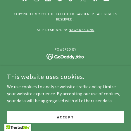
COPYRIGHT © 2022 THE TATTOOED GARDENER - ALL RIGHTS
RESERVED.
SITE DESIGNED BY
NAGY DESIGNS
POWERED BY
This website uses cookies.
We use cookies to analyze website traffic and optimize
your website experience. By accepting our use of cookies,
your data will be aggregated with all other user data.
ACCEPT