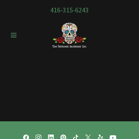
416-315-6243