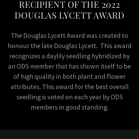
RECIPIENT OF THE 2022
DOUGLAS LYCETT AWARD
The Douglas Lycett Award was created to
honour the late Douglas Lycett. This award
recognizes a daylily seedling hybridized by
an ODS member that has shown itself to be
of high quality in both plant and flower
attributes. This award for the best overall
seedling is voted on each year by ODS
members in good standing.