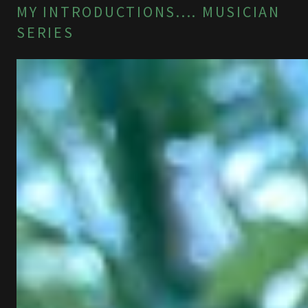
MY INTRODUCTIONS.... MUSICIAN
SERIES