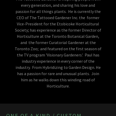
every generation, and sharing his love and
passion for all things plants. He is currently the
CEO of The Tattooed Gardener Inc. the former
Vice-President for the Etobicoke Horticultural
Society; has experience as the former Director of
Horticulture at the Toronto Botanical Garden,
and the former Curatorial Gardener at the
Toronto Zoo; and featured on the first season of
the TV program 'Visionary Gardeners'. Paul has
industry experience in every corner of the
industry. From Hybridizing to Garden Design. He
has a passion for rare and unusual plants. Join
him as he walks down this winding road of
Horticulture.
ONE OF A KIND / CUSTOM