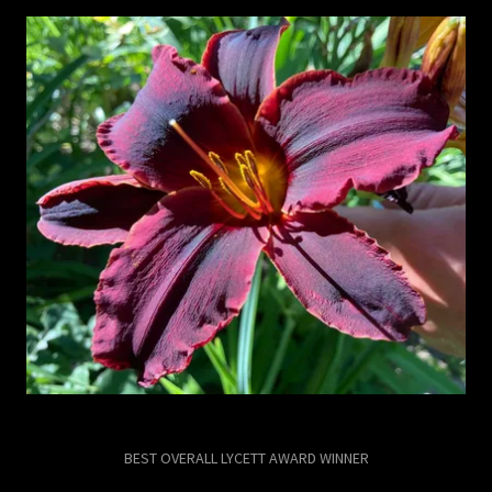
BEST OVERALL LYCETT AWARD WINNER