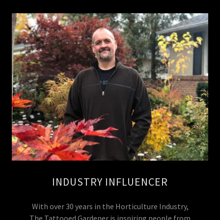
INDUSTRY INFLUENCER
With over 30 years in the Horticulture Industry,
The Tattooed Gardener is inspiring people from