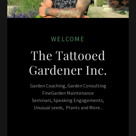
WELCOME
The Tattooed
Gardener Inc.
Garden Coaching, Garden Consulting
FineGarden Maintenance
Seminars, Speaking Engagements,
Unusual seeds, Plants and More...