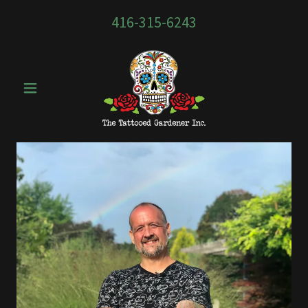
416-315-6243