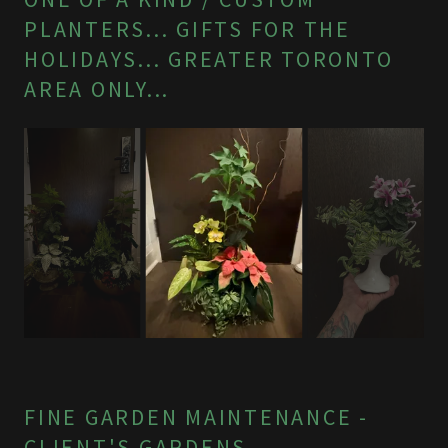
PLANTERS... GIFTS FOR THE
HOLIDAYS... GREATER TORONTO
AREA ONLY...
FINE GARDEN MAINTENANCE -
CLIENT'S GARDENS