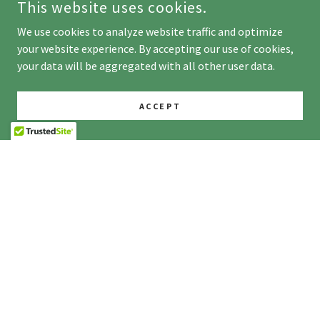
This website uses cookies.
We use cookies to analyze website traffic and optimize
your website experience. By accepting our use of cookies,
your data will be aggregated with all other user data.
ACCEPT