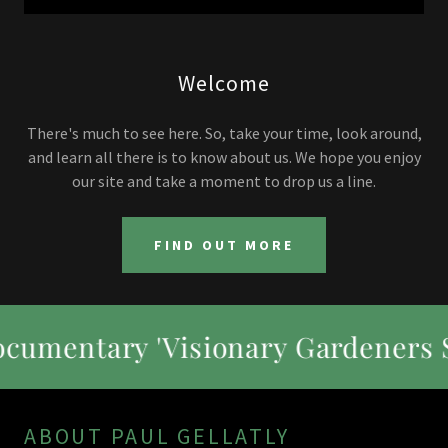
Welcome
There's much to see here. So, take your time, look around,
and learn all there is to know about us. We hope you enjoy
our site and take a moment to drop us a line.
FIND OUT MORE
 'Visionary Gardeners Season 1
ABOUT PAUL GELLATLY